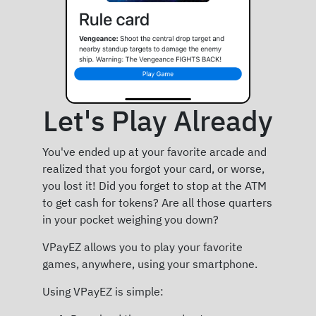
Let's Play Already
You've ended up at your favorite arcade and
realized that you forgot your card, or worse,
you lost it! Did you forget to stop at the ATM
to get cash for tokens? Are all those quarters
in your pocket weighing you down?
VPayEZ allows you to play your favorite
games, anywhere, using your smartphone.
Using VPayEZ is simple: