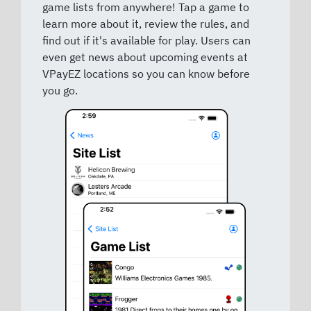
game lists from anywhere! Tap a game to
learn more about it, review the rules, and
find out if it's available for play. Users can
even get news about upcoming events at
VPayEZ locations so you can know before
you go.