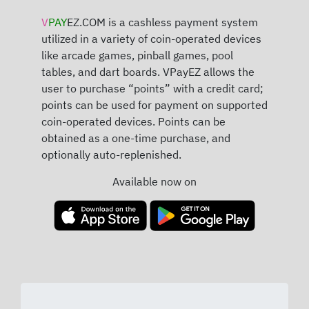
V
PAY
EZ.COM is a cashless payment system
utilized in a variety of coin-operated devices
like arcade games, pinball games, pool
tables, and dart boards. VPayEZ allows the
user to purchase “points” with a credit card;
points can be used for payment on supported
coin-operated devices. Points can be
obtained as a one-time purchase, and
optionally auto-replenished.
Available now on