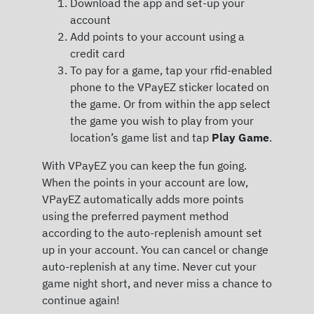
Download the app and set-up your
account
Add points to your account using a
credit card
To pay for a game, tap your rfid-enabled
phone to the VPayEZ sticker located on
the game. Or from within the app select
the game you wish to play from your
location’s game list and tap
Play Game
.
With VPayEZ you can keep the fun going.
When the points in your account are low,
VPayEZ automatically adds more points
using the preferred payment method
according to the auto-replenish amount set
up in your account. You can cancel or change
auto-replenish at any time. Never cut your
game night short, and never miss a chance to
continue again!