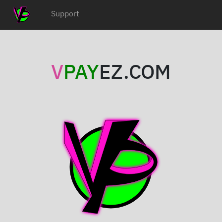
Support
V
PAY
EZ.COM