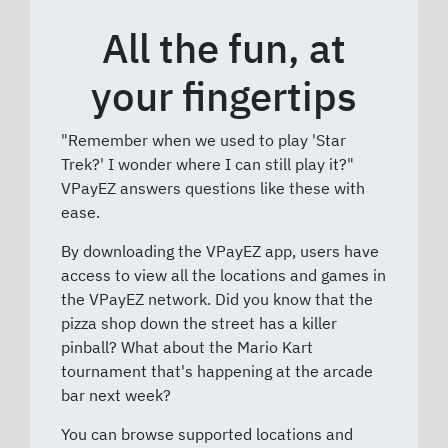
All the fun, at
your fingertips
"Remember when we used to play 'Star
Trek?' I wonder where I can still play it?"
VPayEZ answers questions like these with
ease.
By downloading the VPayEZ app, users have
access to view all the locations and games in
the VPayEZ network. Did you know that the
pizza shop down the street has a killer
pinball? What about the Mario Kart
tournament that's happening at the arcade
bar next week?
You can browse supported locations and